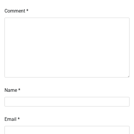
Comment
*
Name
*
Email
*