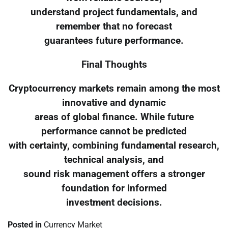
understand project fundamentals, and
remember that no forecast
guarantees future performance.
Final Thoughts
Cryptocurrency markets remain among the most
innovative and dynamic
areas of global finance. While future
performance cannot be predicted
with certainty, combining fundamental research,
technical analysis, and
sound risk management offers a stronger
foundation for informed
investment decisions.
Posted in
Currency Market