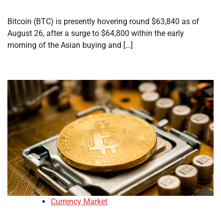
Bitcoin (BTC) is presently hovering round $63,840 as of
August 26, after a surge to $64,800 within the early
morning of the Asian buying and […]
Currency Market