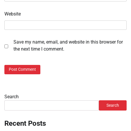
Website
Save my name, email, and website in this browser for
the next time I comment.
Search
Search
Recent Posts