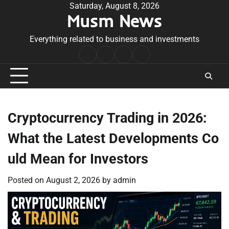
Skip
Saturday, August 8, 2026
Musm News
to
content
Everything related to business and investments
Home
Terms
Privacy
Contact
&
Policy
Us
Conditions
Cryptocurrency Trading in 2026:
What the Latest Developments Co
uld Mean for Investors
Posted on
August 2, 2026
by
admin