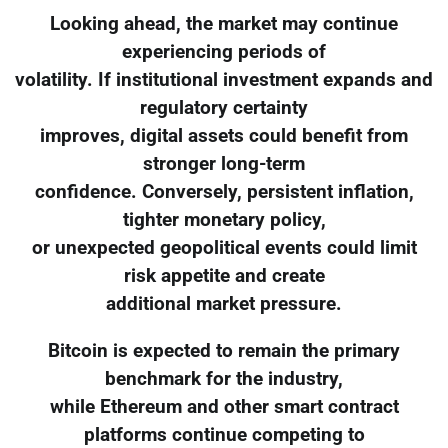
Looking ahead, the market may continue
experiencing periods of
volatility. If institutional investment expands and
regulatory certainty
improves, digital assets could benefit from
stronger long-term
confidence. Conversely, persistent inflation,
tighter monetary policy,
or unexpected geopolitical events could limit
risk appetite and create
additional market pressure.
Bitcoin is expected to remain the primary
benchmark for the industry,
while Ethereum and other smart contract
platforms continue competing to