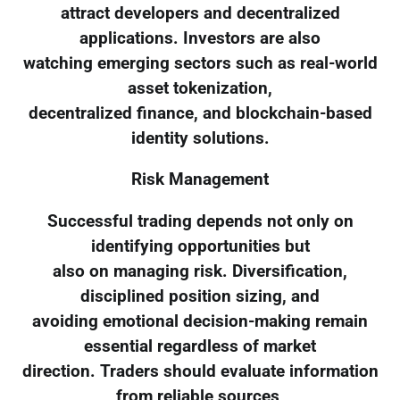
attract developers and decentralized
applications. Investors are also
watching emerging sectors such as real-world
asset tokenization,
decentralized finance, and blockchain-based
identity solutions.
Risk Management
Successful trading depends not only on
identifying opportunities but
also on managing risk. Diversification,
disciplined position sizing, and
avoiding emotional decision-making remain
essential regardless of market
direction. Traders should evaluate information
from reliable sources,