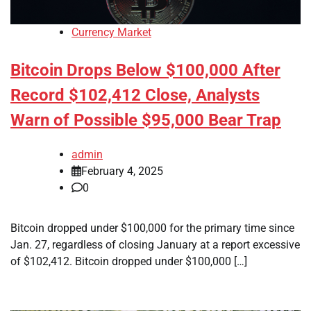
Currency Market
Bitcoin Drops Below $100,000 After
Record $102,412 Close, Analysts
Warn of Possible $95,000 Bear Trap
admin
February 4, 2025
0
Bitcoin dropped under $100,000 for the primary time since
Jan. 27, regardless of closing January at a report excessive
of $102,412. Bitcoin dropped under $100,000 […]