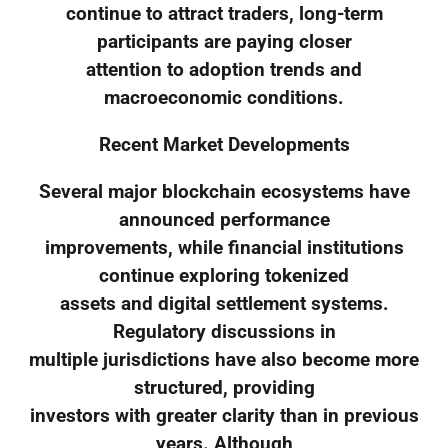
continue to attract traders, long-term
participants are paying closer
attention to adoption trends and
macroeconomic conditions.
Recent Market Developments
Several major blockchain ecosystems have
announced performance
improvements, while financial institutions
continue exploring tokenized
assets and digital settlement systems.
Regulatory discussions in
multiple jurisdictions have also become more
structured, providing
investors with greater clarity than in previous
years. Although