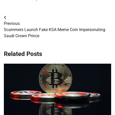
Post
Previous:
navigation
Scammers Launch Fake KSA Meme Coin Impersonating
Saudi Crown Prince
Related Posts