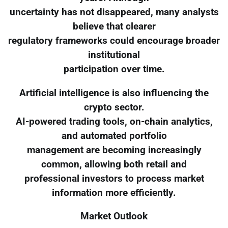
uncertainty has not disappeared, many analysts
believe that clearer
regulatory frameworks could encourage broader
institutional
participation over time.
Artificial intelligence is also influencing the
crypto sector.
AI-powered trading tools, on-chain analytics,
and automated portfolio
management are becoming increasingly
common, allowing both retail and
professional investors to process market
information more efficiently.
Market Outlook