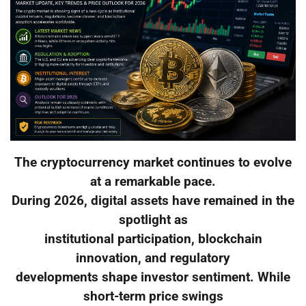
The cryptocurrency market continues to evolve
at a remarkable pace.
During 2026, digital assets have remained in the
spotlight as
institutional participation, blockchain
innovation, and regulatory
developments shape investor sentiment. While
short-term price swings