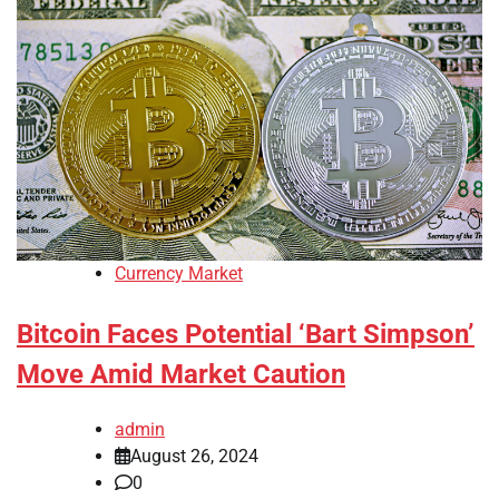
Currency Market
Bitcoin Faces Potential ‘Bart Simpson’
Move Amid Market Caution
admin
August 26, 2024
0