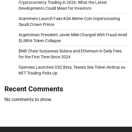
Cryptocurrency Trading in 2026: What the Latest
Developments Could Mean for Investors
Scammers Launch Fake KSA Meme Coin Impersonating
Saudi Crown Prince
Argentinian President Javier Milei Charged With Fraud Amid
$LIBRA Token Collapse
BNB Chain Surpasses Solana and Ethereum in Daily Fees
for the First Time Since 2024
Opensea Launches OS2 Beta, Teases Sea Token Airdrop as
NFT Trading Picks Up
Recent Comments
No comments to show.