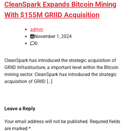
CleanSpark Expands Bitcoin Mining
With $155M GRIID Acquisition
admin
November 1, 2024
0
CleanSpark has introduced the strategic acquisition of
GRIID Infrastructure, a important level within the Bitcoin
mining sector. CleanSpark has introduced the strategic
acquisition of GRIID […]
Leave a Reply
Your email address will not be published.
Required fields
are marked
*