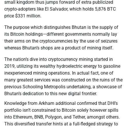
small kingdom thus jumps forward of extra publicized
crypto-adopters like El Salvador, which holds 5,876 BTC
price $331 million.
The purpose which distinguishes Bhutan is the supply of
its Bitcoin holdings—different governments normally lay
their arms on the cryptocurrencies by the use of seizures
whereas Bhutan’s shops are a product of mining itself.
The nation’s dive into cryptocurrency mining started in
2019, utilizing its wealthy hydroelectric energy to gasoline
inexperienced mining operations. In actual fact, one of
many greatest services was constructed on the ruins of the
previous Schooling Metropolis undertaking, a showcase of
Bhutan’s dedication to this new digital frontier.
Knowledge from Arkham additional confirmed that DHI’s
portfolio isn’t constrained to Bitcoin solely however spills
into Ethereum, BNB, Polygon, and Tether, amongst others.
This diversified transfer hints at a full-fledged strategy to