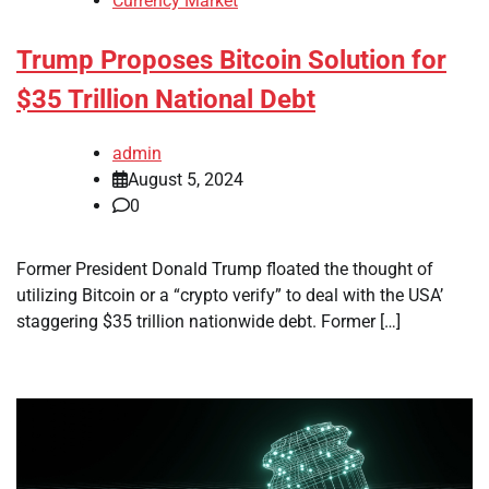
Currency Market
Trump Proposes Bitcoin Solution for
$35 Trillion National Debt
admin
August 5, 2024
0
Former President Donald Trump floated the thought of
utilizing Bitcoin or a “crypto verify” to deal with the USA’
staggering $35 trillion nationwide debt. Former […]