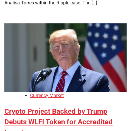
Analisa Torres within the Ripple case. The […]
Currency Market
Crypto Project Backed by Trump
Debuts WLFI Token for Accredited