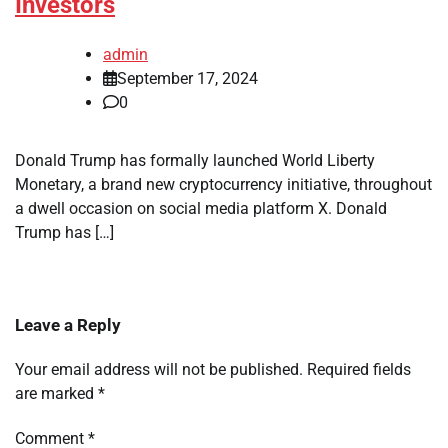
Investors
admin
September 17, 2024
0
Donald Trump has formally launched World Liberty
Monetary, a brand new cryptocurrency initiative, throughout
a dwell occasion on social media platform X. Donald
Trump has […]
Leave a Reply
Your email address will not be published.
Required fields
are marked
*
Comment
*