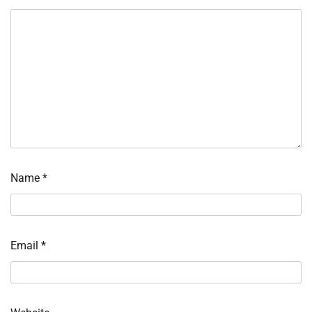
Name
*
Email
*