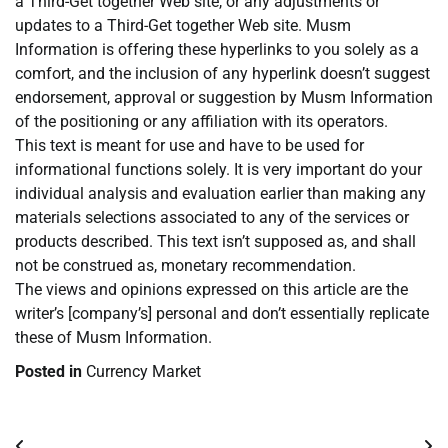
a Third-Get together Web site, or any adjustments or
updates to a Third-Get together Web site. Musm
Information is offering these hyperlinks to you solely as a
comfort, and the inclusion of any hyperlink doesn’t suggest
endorsement, approval or suggestion by Musm Information
of the positioning or any affiliation with its operators.
This text is meant for use and have to be used for
informational functions solely. It is very important do your
individual analysis and evaluation earlier than making any
materials selections associated to any of the services or
products described. This text isn’t supposed as, and shall
not be construed as, monetary recommendation.
The views and opinions expressed on this article are the
writer’s [company’s] personal and don’t essentially replicate
these of Musm Information.
Posted in
Currency Market