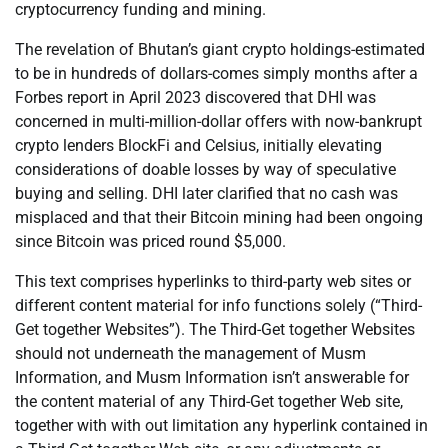
cryptocurrency funding and mining.
The revelation of Bhutan’s giant crypto holdings-estimated
to be in hundreds of dollars-comes simply months after a
Forbes report in April 2023 discovered that DHI was
concerned in multi-million-dollar offers with now-bankrupt
crypto lenders BlockFi and Celsius, initially elevating
considerations of doable losses by way of speculative
buying and selling. DHI later clarified that no cash was
misplaced and that their Bitcoin mining had been ongoing
since Bitcoin was priced round $5,000.
This text comprises hyperlinks to third-party web sites or
different content material for info functions solely (“Third-
Get together Websites”). The Third-Get together Websites
should not underneath the management of Musm
Information, and Musm Information isn’t answerable for
the content material of any Third-Get together Web site,
together with with out limitation any hyperlink contained in