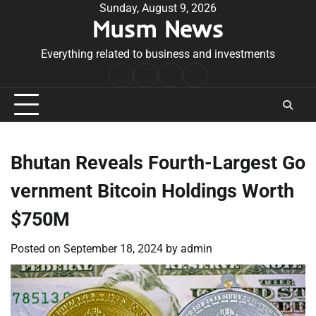
Skip
Sunday, August 9, 2026
Musm News
to
content
Everything related to business and investments
Home
Terms
Privacy
Contact
&
Policy
Us
Conditions
Bhutan Reveals Fourth-Largest Go
vernment Bitcoin Holdings Worth
$750M
Posted on
September 18, 2024
by
admin