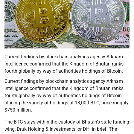
Current findings by blockchain analytics agency Arkham
Intelligence confirmed that the Kingdom of Bhutan ranks
fourth globally by way of authorities holdings of Bitcoin.
Current findings by blockchain analytics agency Arkham
Intelligence confirmed that the Kingdom of Bhutan ranks
fourth globally by way of authorities holdings of Bitcoin,
placing the variety of holdings at 13,000 BTC, price roughly
$750 million.
The BTC stays within the custody of Bhutan’s state funding
wing, Druk Holding & Investments, or DHI in brief. The