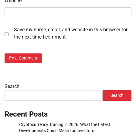
Website
Save my name, email, and website in this browser for
the next time I comment.
Search
Search
Recent Posts
Cryptocurrency Trading in 2026: What the Latest
Developments Could Mean for Investors