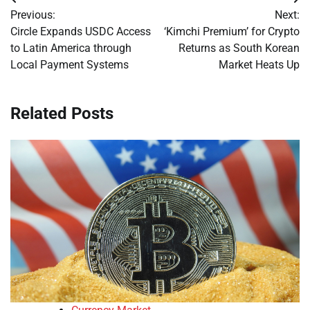
Post
Previous:
Next:
navigation
Circle Expands USDC Access
‘Kimchi Premium’ for Crypto
to Latin America through
Returns as South Korean
Local Payment Systems
Market Heats Up
Related Posts