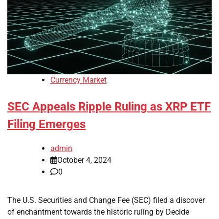
Currency Market
SEC Appeals Ripple Ruling as XRP ETF
Filing Emerges
admin
October 4, 2024
0
The U.S. Securities and Change Fee (SEC) filed a discover
of enchantment towards the historic ruling by Decide