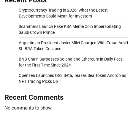
Cryptocurrency Trading in 2026: What the Latest
Developments Could Mean for Investors
Scammers Launch Fake KSA Meme Coin Impersonating
Saudi Crown Prince
Argentinian President Javier Milei Charged With Fraud Amid
$LIBRA Token Collapse
BNB Chain Surpasses Solana and Ethereum in Daily Fees
for the First Time Since 2024
Opensea Launches OS2 Beta, Teases Sea Token Airdrop as
NFT Trading Picks Up
Recent Comments
No comments to show.