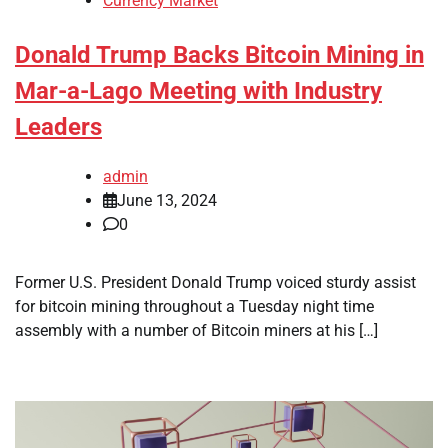
Currency Market
Donald Trump Backs Bitcoin Mining in
Mar-a-Lago Meeting with Industry
Leaders
admin
June 13, 2024
0
Former U.S. President Donald Trump voiced sturdy assist
for bitcoin mining throughout a Tuesday night time
assembly with a number of Bitcoin miners at his […]