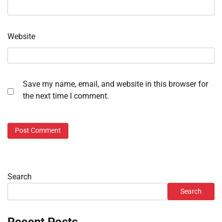
Website
Save my name, email, and website in this browser for
the next time I comment.
Search
Search
Recent Posts