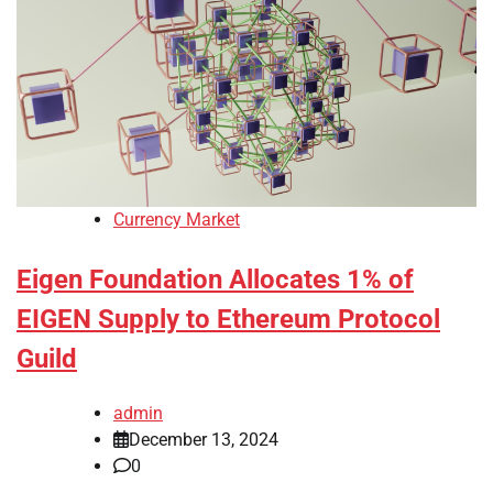
Currency Market
Eigen Foundation Allocates 1% of
EIGEN Supply to Ethereum Protocol
Guild
admin
December 13, 2024
0