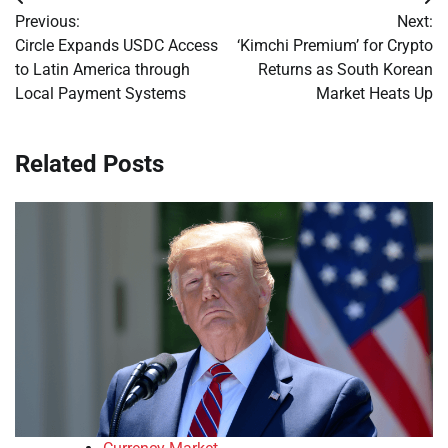
Post
Previous:
Next:
navigation
Circle Expands USDC Access
‘Kimchi Premium’ for Crypto
to Latin America through
Returns as South Korean
Local Payment Systems
Market Heats Up
Related Posts