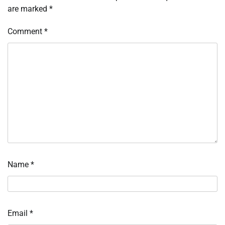
are marked
*
Comment
*
Name
*
Email
*