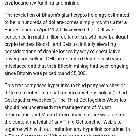
cryptocurrency funding and mining.
The revelation of Bhutan’s giant crypto holdings-estimated
to be in hundreds of dollars-comes simply months after a
Forbes report in April 2023 discovered that DHI was
concerned in multi-million-dollar offers with now-bankrupt
crypto lenders BlockFi and Celsius, initially elevating
considerations of doable losses by way of speculative
buying and selling. DHI later clarified that no cash was
misplaced and that their Bitcoin mining had been ongoing
since Bitcoin was priced round $5,000.
This text comprises hyperlinks to third-party web sites or
different content material for info functions solely (“Third-
Get together Websites”). The Third-Get together Websites
should not underneath the management of Musm
Information, and Musm Information isn’t answerable for
the content material of any Third-Get together Web site,
together with with out limitation any hyperlink contained in