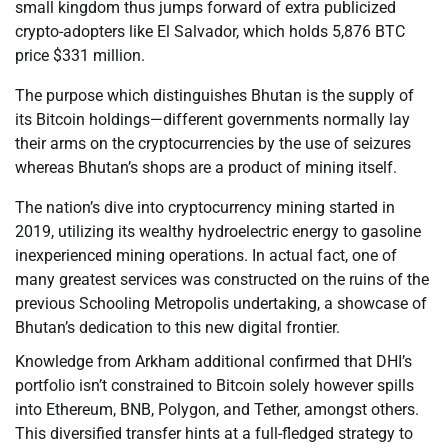
small kingdom thus jumps forward of extra publicized
crypto-adopters like El Salvador, which holds 5,876 BTC
price $331 million.
The purpose which distinguishes Bhutan is the supply of
its Bitcoin holdings—different governments normally lay
their arms on the cryptocurrencies by the use of seizures
whereas Bhutan’s shops are a product of mining itself.
The nation’s dive into cryptocurrency mining started in
2019, utilizing its wealthy hydroelectric energy to gasoline
inexperienced mining operations. In actual fact, one of
many greatest services was constructed on the ruins of the
previous Schooling Metropolis undertaking, a showcase of
Bhutan’s dedication to this new digital frontier.
Knowledge from Arkham additional confirmed that DHI’s
portfolio isn’t constrained to Bitcoin solely however spills
into Ethereum, BNB, Polygon, and Tether, amongst others.
This diversified transfer hints at a full-fledged strategy to