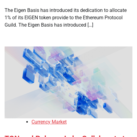
The Eigen Basis has introduced its dedication to allocate
1% of its EIGEN token provide to the Ethereum Protocol
Guild. The Eigen Basis has introduced […]
Currency Market