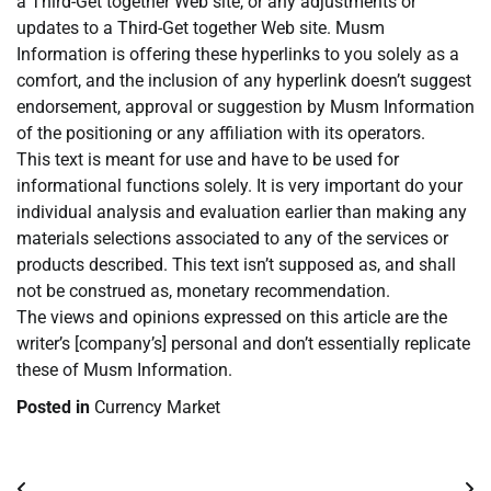
a Third-Get together Web site, or any adjustments or
updates to a Third-Get together Web site. Musm
Information is offering these hyperlinks to you solely as a
comfort, and the inclusion of any hyperlink doesn’t suggest
endorsement, approval or suggestion by Musm Information
of the positioning or any affiliation with its operators.
This text is meant for use and have to be used for
informational functions solely. It is very important do your
individual analysis and evaluation earlier than making any
materials selections associated to any of the services or
products described. This text isn’t supposed as, and shall
not be construed as, monetary recommendation.
The views and opinions expressed on this article are the
writer’s [company’s] personal and don’t essentially replicate
these of Musm Information.
Posted in
Currency Market