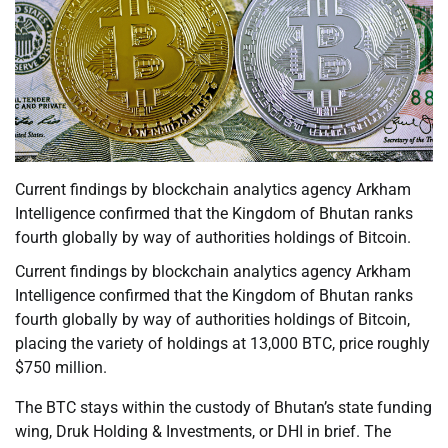
Current findings by blockchain analytics agency Arkham
Intelligence confirmed that the Kingdom of Bhutan ranks
fourth globally by way of authorities holdings of Bitcoin.
Current findings by blockchain analytics agency Arkham
Intelligence confirmed that the Kingdom of Bhutan ranks
fourth globally by way of authorities holdings of Bitcoin,
placing the variety of holdings at 13,000 BTC, price roughly
$750 million.
The BTC stays within the custody of Bhutan’s state funding
wing, Druk Holding & Investments, or DHI in brief. The