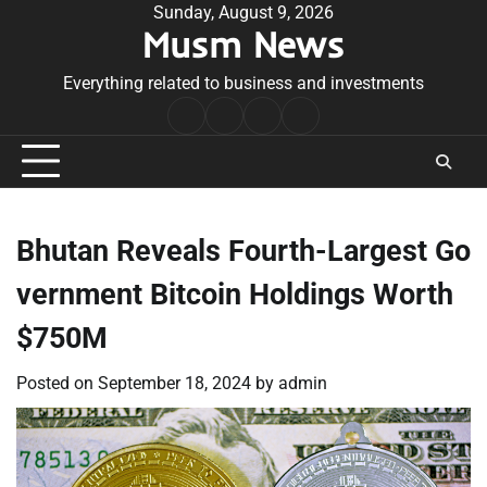
Skip
Sunday, August 9, 2026
Musm News
to
content
Everything related to business and investments
Home
Terms
Privacy
Contact
&
Policy
Us
Conditions
Bhutan Reveals Fourth-Largest Go
vernment Bitcoin Holdings Worth
$750M
Posted on
September 18, 2024
by
admin