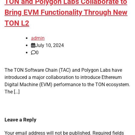
TON and Polygon Labs Collaborate to
Bring EVM Functionality Through New
TON L2
admin
July 10, 2024
0
The TON Software Chain (TAC) and Polygon Labs have
introduced a major collaboration to introduce Ethereum
Digital Machine (EVM) performance to the TON ecosystem.
The […]
Leave a Reply
Your email address will not be published.
Required fields